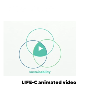
LIFE-C animated video