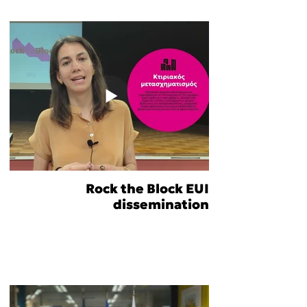
Rock the Block EUI
dissemination