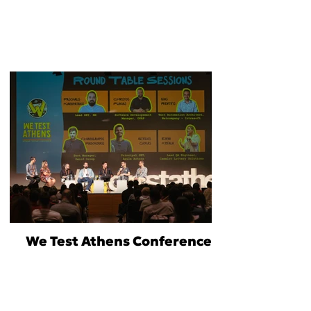
We Test Athens Conference