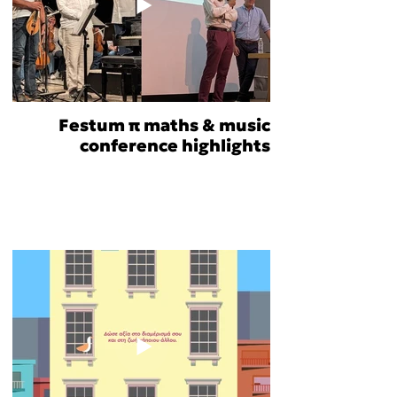
Festum π maths & music
conference highlights