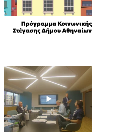
Πρόγραμμα Κοινωνικής
Στέγασης Δήμου Αθηναίων