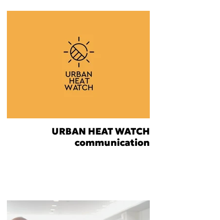
URBAN HEAT WATCH
communication