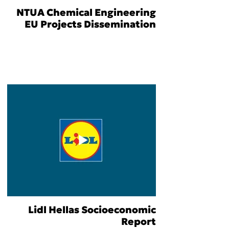
NTUA Chemical Engineering
EU Projects Dissemination
Lidl Hellas Socioeconomic
Report