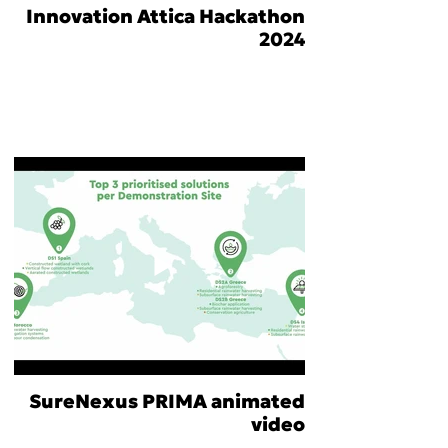
Innovation Attica Hackathon
2024
SureNexus PRIMA animated
video