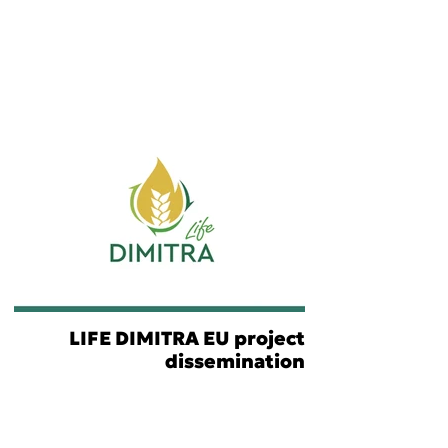
LIFE DIMITRA EU project
dissemination