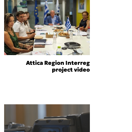
Attica Region Interreg
project video