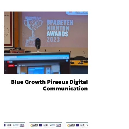
Blue Growth Piraeus Digital
Communication