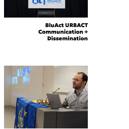
BluAct URBACT
Communication +
Dissemination