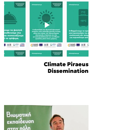
Climate Piraeus
Dissemination