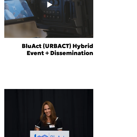
BluAct (URBACT) Hybrid
Event + Dissemination