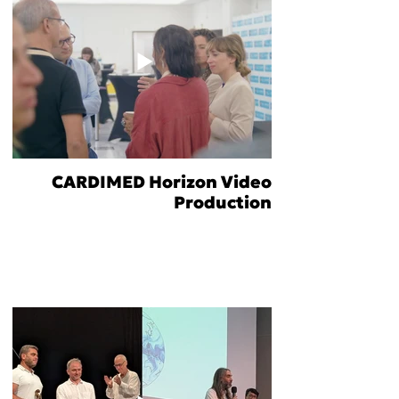
CARDIMED Horizon Video
Production