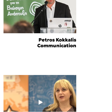
Petros Kokkalis
Communication