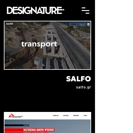
SALFO
salfo.gr