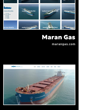
Maran Gas
marangas.com