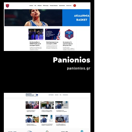
Panionios
panionios.gr