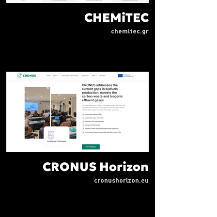
CHEMiTEC
chemitec.gr
CRONUS Horizon
cronushorizon.eu