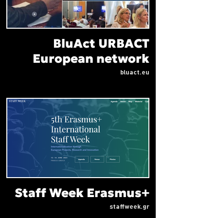
BluAct URBACT
European network
bluact.eu
Staff Week Erasmus+
staffweek.gr