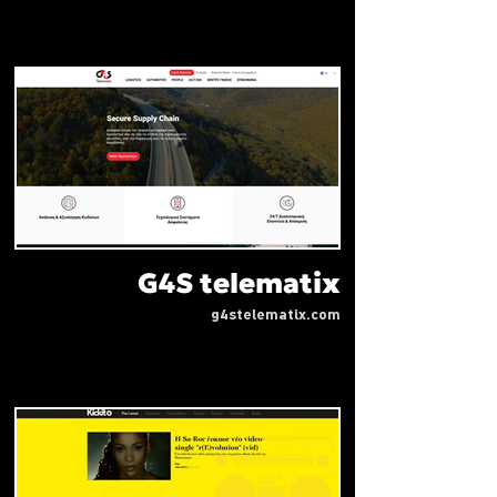
G4S telematix
g4stelematix.com