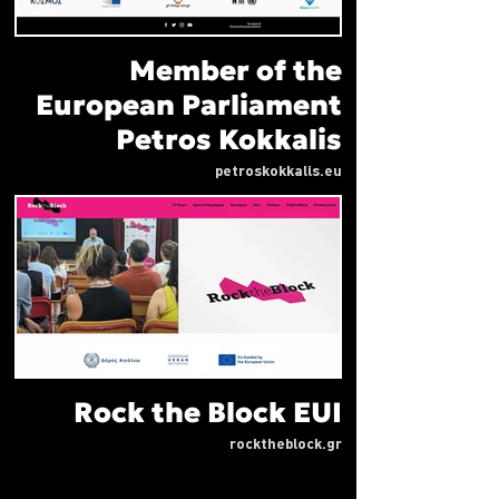
Member of the
European Parliament
Petros Kokkalis
petroskokkalis.eu
Rock the Block EUI
rocktheblock.gr