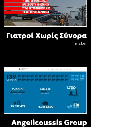
Γιατροί Χωρίς Σύνορα
msf.gr
Angelicoussis Group