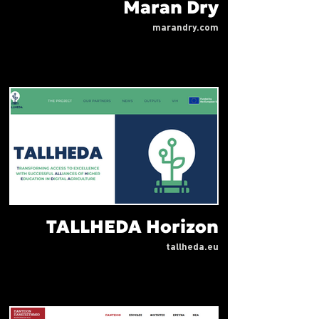
Maran Dry
marandry.com
TALLHEDA Horizon
tallheda.eu