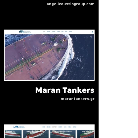
angelicoussisgroup.com
Maran Tankers
marantankers.gr