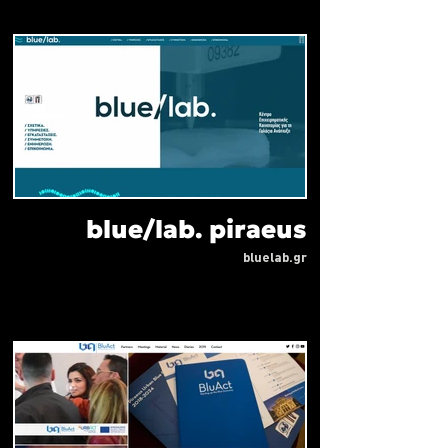
blue/lab. piraeus
bluelab.gr