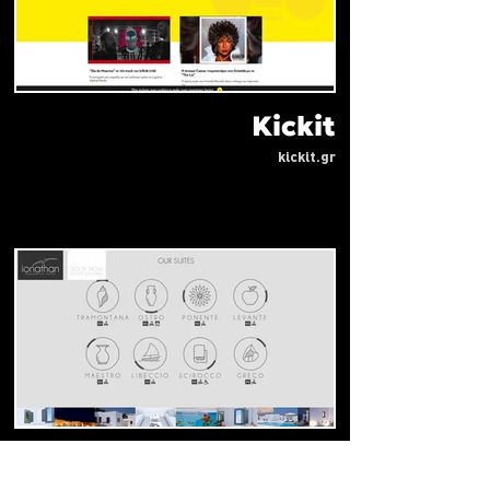
Kickit
kickit.gr
ionathan koufonisia