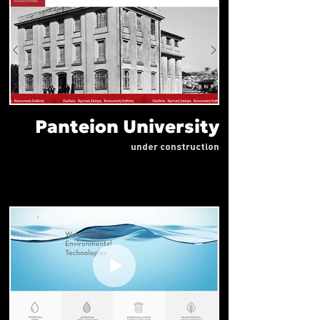
Panteion University
under construction